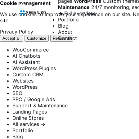
pages
WordPress
Custom themes
Cookie management
Maintenance
24/7 monitoring, sec
→
Full overview
We use cookies to improve your experience on our site. Ne
Portfolio
site.
Blog
Privacy Policy
About
Contact
Accept all
Customize
Refuse all
WooCommerce
AI Chatbots
AI Assistant
WordPress Plugins
Custom CRM
Websites
WordPress
SEO
PPC / Google Ads
Support & Maintenance
Landing Pages
Online Stores
All services →
Portfolio
Blog