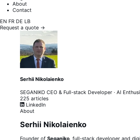
About
Contact
EN
FR
DE
LB
Request a quote →
Serhii Nikolaienko
SEGANIKO
CEO & Full-stack Developer · AI Enthusi
225
articles
LinkedIn
About
Serhii Nikolaienko
Founder of
Seganiko
, full-stack developer and di