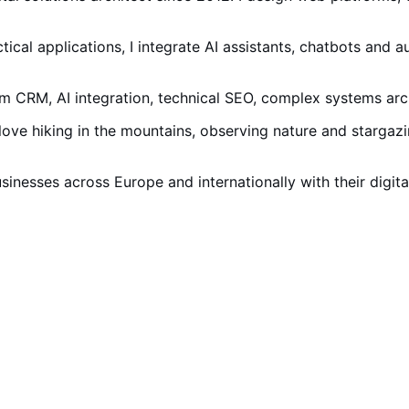
tical applications, I integrate AI assistants, chatbots and a
RM, AI integration, technical SEO, complex systems arch
I love hiking in the mountains, observing nature and starga
businesses across Europe and internationally with their digit