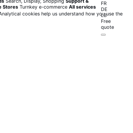
ds
Search, Display, Shopping
Support &
FR
e Stores
Turnkey e-commerce
All services
DE
 Analytical cookies help us understand how you use the
LB
Free
quote