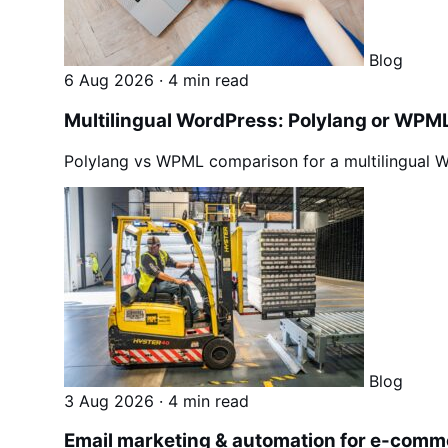
Blog
6 Aug 2026
·
4 min read
Multilingual WordPress: Polylang or WPML 
Polylang vs WPML comparison for a multilingual Wo
Blog
3 Aug 2026
·
4 min read
Email marketing & automation for e-comm