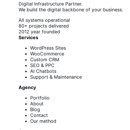
Digital Infrastructure Partner.
We build the digital backbone of your business.
All systems operational
80+
projects delivered
2012
year founded
Services
WordPress Sites
WooCommerce
Custom CRM
SEO & PPC
AI Chatbots
Support & Maintenance
Agency
Portfolio
About
Blog
Contact
Our method