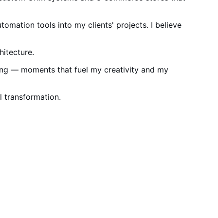
utomation tools into my clients' projects. I believe
itecture.
zing — moments that fuel my creativity and my
al transformation.