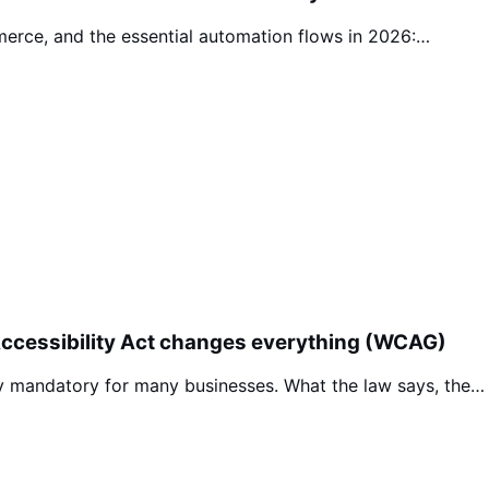
erce, and the essential automation flows in 2026:…
Accessibility Act changes everything (WCAG)
ty mandatory for many businesses. What the law says, the…