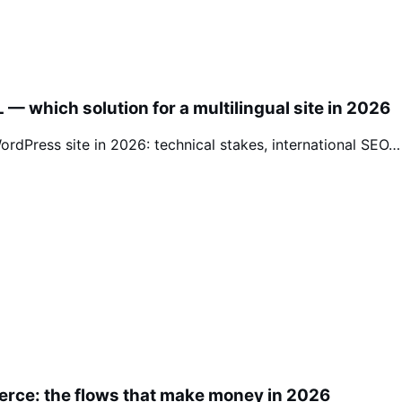
— which solution for a multilingual site in 2026
rdPress site in 2026: technical stakes, international SEO…
erce: the flows that make money in 2026