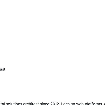
ast
gital solutions architect since 2012. I design web platfo