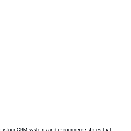
rms, custom CRM systems and e-commerce stores that