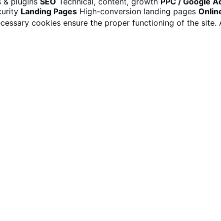
 & plugins
SEO
Technical, content, growth
PPC / Google A
urity
Landing Pages
High-conversion landing pages
Onlin
cessary cookies ensure the proper functioning of the site.