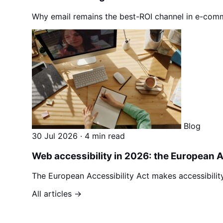
Why email remains the best-ROI channel in e-comm
Blog
30 Jul 2026
·
4 min read
Web accessibility in 2026: the European 
The European Accessibility Act makes accessibili
All articles →