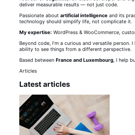
deliver measurable results — not just code.
Passionate about
artificial intelligence
and its prac
technology should simplify life, not complicate it.
My expertise:
WordPress & WooCommerce, custom C
Beyond code, I'm a curious and versatile person. 
ability to see things from a different perspective.
Based between
France and Luxembourg
, I help 
Articles
Latest articles