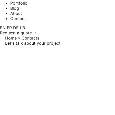
Portfolio
Blog
About
Contact
EN
FR
DE
LB
Request a quote →
Home
»
Contacts
Let's talk about your project
Contacts
Response within 24 business hours. Free first
consultation, no strings attached.