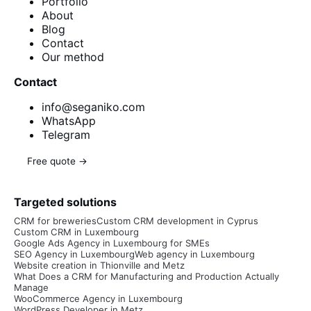
Portfolio
About
Blog
Contact
Our method
Contact
info@seganiko.com
WhatsApp
Telegram
Free quote →
Targeted solutions
CRM for breweries
Custom CRM development in Cyprus
Custom CRM in Luxembourg
Google Ads Agency in Luxembourg for SMEs
SEO Agency in Luxembourg
Web agency in Luxembourg
Website creation in Thionville and Metz
What Does a CRM for Manufacturing and Production Actually
Manage
WooCommerce Agency in Luxembourg
WordPress Developer in Metz