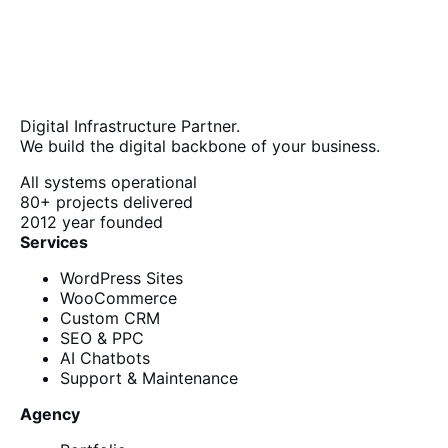
Digital Infrastructure Partner.
We build the digital backbone of your business.
All systems operational
80+
projects delivered
2012
year founded
Services
WordPress Sites
WooCommerce
Custom CRM
SEO & PPC
AI Chatbots
Support & Maintenance
Agency