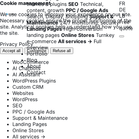
Cookie management
FR
themes & plugins
SEO
Technical,
DE
content, growth
PPC / Google Ads
We use cookies to improve your experience on our site.
LB
Search, Display, Shopping
Support &
Necessary cookies ensure the proper functioning of the
Free
Maintenance
24/7 monitoring, security
site. Analytical cookies help us understand how you use
quote
Landing Pages
High-conversion
the site.
landing pages
Online Stores
Turnkey
e-commerce
All services →
Full
Privacy Policy
overview
Accept all
Customize
Refuse all
Portfolio
Blog
WooCommerce
About
AI Chatbots
Contact
AI Assistant
WordPress Plugins
Custom CRM
Websites
WordPress
SEO
PPC / Google Ads
Support & Maintenance
Landing Pages
Online Stores
All services →