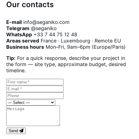
Our contacts
E-mail
info@seganiko.com
Telegram
@seganiko
WhatsApp
+33 7 44 75 12 48
Areas served
France · Luxembourg · Remote EU
Business hours
Mon–Fri, 9am–6pm (Europe/Paris)
Tip:
For a quick response, describe your project in
the form — site type, approximate budget, desired
timeline.
Send