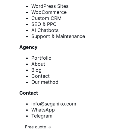
WordPress Sites
WooCommerce
Custom CRM
SEO & PPC
AI Chatbots
Support & Maintenance
Agency
Portfolio
About
Blog
Contact
Our method
Contact
info@seganiko.com
WhatsApp
Telegram
Free quote →