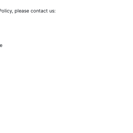
olicy, please contact us:
e