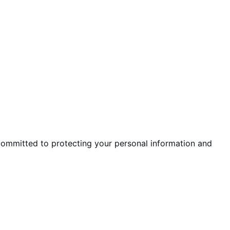
 committed to protecting your personal information and