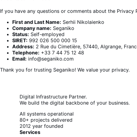
If you have any questions or comments about the Privacy P
First and Last Name:
Serhii Nikolaienko
Company name:
Seganiko
Status:
Self-employed
SIRET:
992 026 500 000 15
Address:
2 Rue du Cimetière, 57440, Algrange, Franc
Telephone:
+33 7 44 75 12 48
Email:
info@seganiko.com
Thank you for trusting
Seganiko
! We value your privacy.
Digital Infrastructure Partner.
We build the digital backbone of your business.
All systems operational
80+
projects delivered
2012
year founded
Services