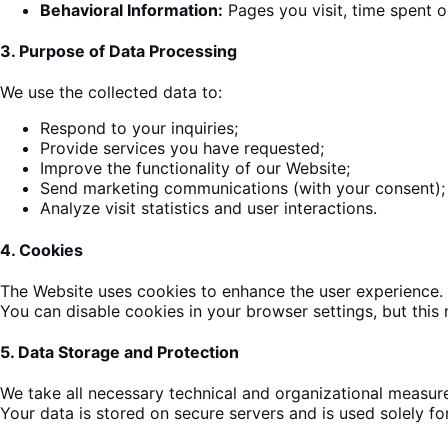
Behavioral Information:
Pages you visit, time spent 
3.
Purpose of Data Processing
We use the collected data to:
Respond to your inquiries;
Provide services you have requested;
Improve the
functionality
of our Website;
Send
marketing
communications (with your consent);
Analyze visit statistics and user interactions.
4.
Cookies
The
Website uses cookies to enhance the user experience
.
You can disable cookies in your browser settings, but this 
5.
Data Storage and Protection
We take all necessary technical
and organizational measure
Your data is stored on secure servers and is used solely for