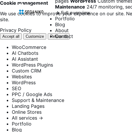
pages
WordPress
Custom themes
Cookie management
Maintenance
24/7 monitoring, sec
→
Full overview
We use cookies to improve your experience on our site. Ne
Portfolio
site.
Blog
Privacy Policy
About
Contact
Accept all
Customize
Refuse all
WooCommerce
AI Chatbots
AI Assistant
WordPress Plugins
Custom CRM
Websites
WordPress
SEO
PPC / Google Ads
Support & Maintenance
Landing Pages
Online Stores
All services →
Portfolio
Blog