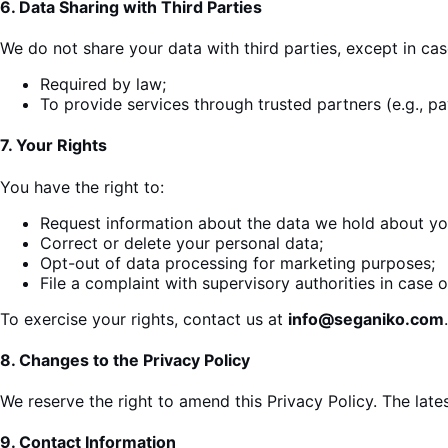
6.
Data Sharing with Third Parties
We do not share your data with third parties, except in ca
Required by law;
To provide
services
through trusted partners (e.g., p
7.
Your Rights
You have the right to:
Request information about the data we hold about yo
Correct or delete your personal data;
Opt-out of data processing for marketing purposes;
File a complaint with supervisory authorities in case of
To exercise your rights, contact us at
info@seganiko.com
.
8.
Changes to the Privacy Policy
We reserve the right to amend this Privacy Policy. The late
9.
Contact Information