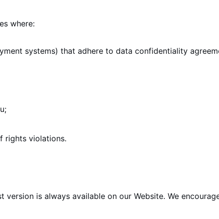
ses where:
ayment systems) that adhere to data confidentiality agreem
u;
 rights violations.
st version is always available on our Website. We encourage