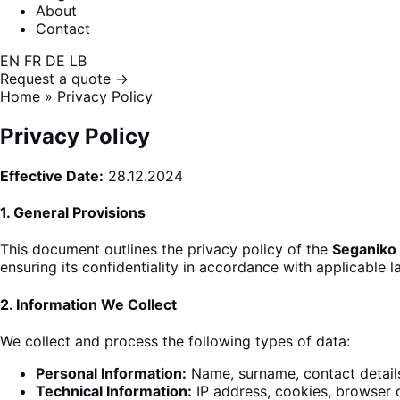
About
Contact
EN
FR
DE
LB
Request a quote →
Home
»
Privacy Policy
Privacy Policy
Effective Date:
28.12.2024
1.
General Provisions
This document outlines the privacy policy of the
Seganiko
ensuring its confidentiality in accordance with applicable l
2.
Information We Collect
We collect
and process the following types of data
:
Personal Information:
Name, surname, contact detail
Technical Information:
IP address, cookies, browser 