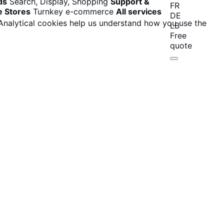
ds
Search, Display, Shopping
Support &
FR
e Stores
Turnkey e-commerce
All services
DE
 Analytical cookies help us understand how you use the
LB
Free
quote