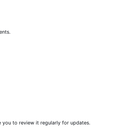
ents.
 you to review it regularly for updates.