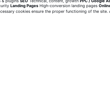
 & plugins
SEO
Technical, content, growth
PPC / Google A
urity
Landing Pages
High-conversion landing pages
Onlin
cessary cookies ensure the proper functioning of the site.