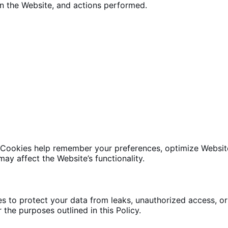
on
the Website
, and actions performed.
 Cookies help remember your preferences,
optimize Websit
may affect the Website’s functionality.
s to protect your data
from leaks, unauthorized access, or 
 the purposes outlined in this Policy.