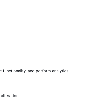
e
functionality, and perform analytics.
alteration.