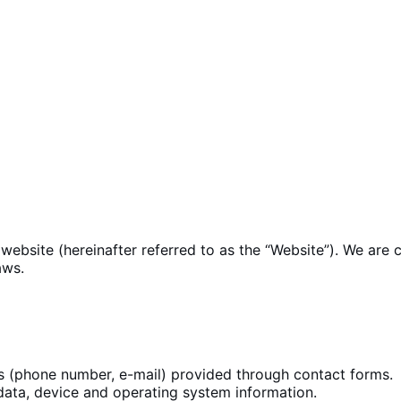
website (hereinafter referred to as the “Website”). We are
aws.
s (phone number, e-mail) provided through
contact forms
.
data, device
and operating system
information.