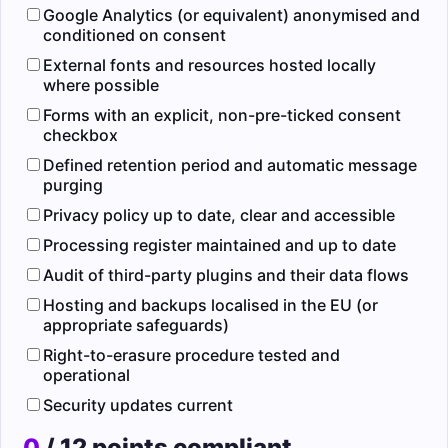
Google Analytics (or equivalent) anonymised and
conditioned on consent
External fonts and resources hosted locally
where possible
Forms with an explicit, non-pre-ticked consent
checkbox
Defined retention period and automatic message
purging
Privacy policy up to date, clear and accessible
Processing register maintained and up to date
Audit of third-party plugins and their data flows
Hosting and backups localised in the EU (or
appropriate safeguards)
Right-to-erasure procedure tested and
operational
Security updates current
0
/ 12 points compliant