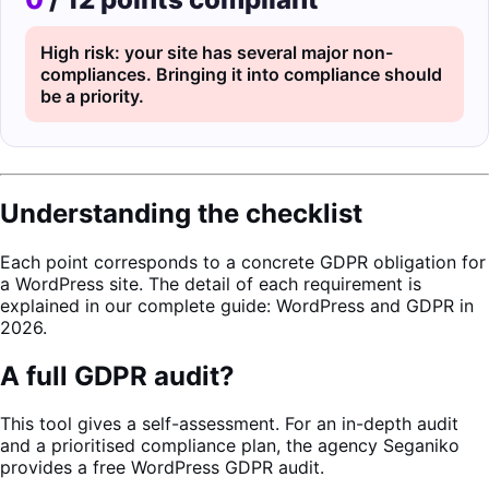
High risk: your site has several major non-
compliances. Bringing it into compliance should
be a priority.
Understanding the checklist
Each point corresponds to a concrete GDPR obligation for
a WordPress site. The detail of each requirement is
explained in our complete guide:
WordPress and GDPR in
2026
.
A full GDPR audit?
This tool gives a self-assessment. For an in-depth audit
and a prioritised compliance plan, the agency
Seganiko
provides a free WordPress GDPR audit.