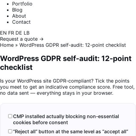
Portfolio
Blog
About
Contact
EN
FR
DE
LB
Request a quote →
Home
»
WordPress GDPR self-audit: 12-point checklist
WordPress GDPR self-audit: 12-point
checklist
Is your WordPress site GDPR-compliant? Tick the points
you meet to get an indicative compliance score. Free tool,
no data sent — everything stays in your browser.
CMP installed actually blocking non-essential
cookies before consent
“Reject all” button at the same level as “accept all”