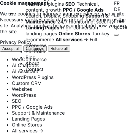
Cookie management
FR
themes & plugins
SEO
Technical,
DE
content, growth
PPC / Google Ads
We use cookies to improve your experience on our site.
LB
Search, Display, Shopping
Support &
Necessary cookies ensure the proper functioning of the
Free
Maintenance
24/7 monitoring, security
site. Analytical cookies help us understand how you use
quote
Landing Pages
High-conversion
the site.
landing pages
Online Stores
Turnkey
e-commerce
All services →
Full
Privacy Policy
overview
Accept all
Customize
Refuse all
Portfolio
Blog
WooCommerce
About
AI Chatbots
Contact
AI Assistant
WordPress Plugins
Custom CRM
Websites
WordPress
SEO
PPC / Google Ads
Support & Maintenance
Landing Pages
Online Stores
All services →