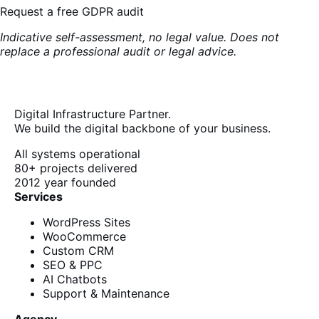
Request a free GDPR audit
Indicative self-assessment, no legal value. Does not
replace a professional audit or legal advice.
Digital Infrastructure Partner.
We build the digital backbone of your business.
All systems operational
80+
projects delivered
2012
year founded
Services
WordPress Sites
WooCommerce
Custom CRM
SEO & PPC
AI Chatbots
Support & Maintenance