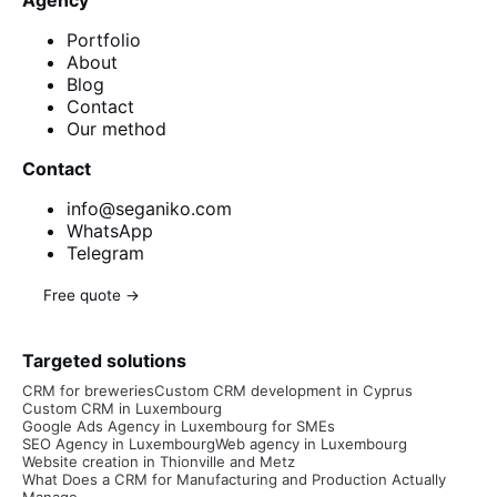
Agency
Portfolio
About
Blog
Contact
Our method
Contact
info@seganiko.com
WhatsApp
Telegram
Free quote →
Targeted solutions
CRM for breweries
Custom CRM development in Cyprus
Custom CRM in Luxembourg
Google Ads Agency in Luxembourg for SMEs
SEO Agency in Luxembourg
Web agency in Luxembourg
Website creation in Thionville and Metz
What Does a CRM for Manufacturing and Production Actually