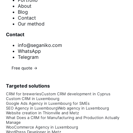
About
Blog
Contact
Our method
Contact
info@seganiko.com
WhatsApp
Telegram
Free quote →
Targeted solutions
CRM for breweries
Custom CRM development in Cyprus
Custom CRM in Luxembourg
Google Ads Agency in Luxembourg for SMEs
SEO Agency in Luxembourg
Web agency in Luxembourg
Website creation in Thionville and Metz
What Does a CRM for Manufacturing and Production Actually
Manage
WooCommerce Agency in Luxembourg
WordPress Developer in Metz