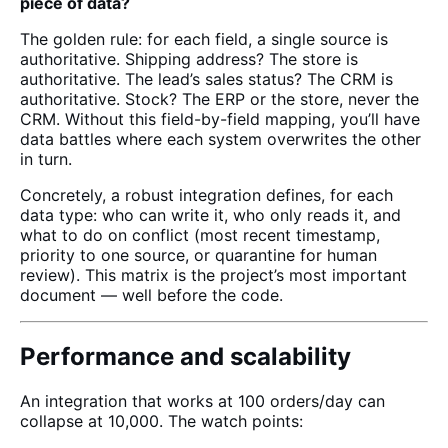
piece of data?
The golden rule: for each field, a single source is
authoritative. Shipping address? The store is
authoritative. The lead’s sales status? The CRM is
authoritative. Stock? The ERP or the store, never the
CRM. Without this field-by-field mapping, you’ll have
data battles where each system overwrites the other
in turn.
Concretely, a robust integration defines, for each
data type: who can write it, who only reads it, and
what to do on conflict (most recent timestamp,
priority to one source, or quarantine for human
review). This matrix is the project’s most important
document — well before the code.
Performance and scalability
An integration that works at 100 orders/day can
collapse at 10,000. The watch points: