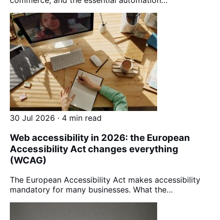
30 Jul 2026 · 4 min read
Web accessibility in 2026: the European
Accessibility Act changes everything
(WCAG)
The European Accessibility Act makes accessibility
mandatory for many businesses. What the…