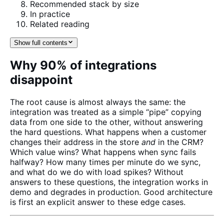
Recommended stack by size
In practice
Related reading
Show full contents
Why 90% of integrations
disappoint
The root cause is almost always the same: the
integration was treated as a simple “pipe” copying
data from one side to the other, without answering
the hard questions. What happens when a customer
changes their address in the store
and
in the CRM?
Which value wins? What happens when sync fails
halfway? How many times per minute do we sync,
and what do we do with load spikes? Without
answers to these questions, the integration works in
demo and degrades in production. Good architecture
is first an explicit answer to these edge cases.