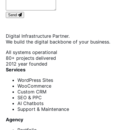
Send
Digital Infrastructure Partner.
We build the digital backbone of your business.
All systems operational
80+
projects delivered
2012
year founded
Services
WordPress Sites
WooCommerce
Custom CRM
SEO & PPC
AI Chatbots
Support & Maintenance
Agency
Portfolio