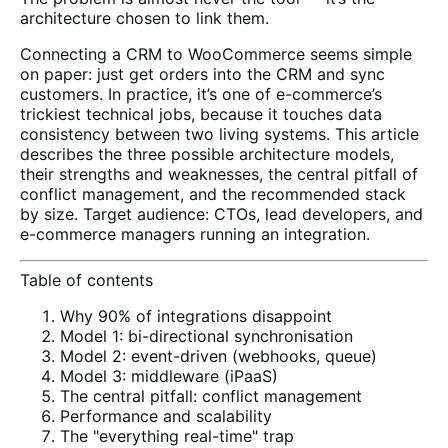
architecture chosen to link them.
Connecting a CRM to WooCommerce seems simple
on paper: just get orders into the CRM and sync
customers. In practice, it’s one of e-commerce’s
trickiest technical jobs, because it touches data
consistency between two living systems. This article
describes the three possible architecture models,
their strengths and weaknesses, the central pitfall of
conflict management, and the recommended stack
by size. Target audience: CTOs, lead developers, and
e-commerce managers running an integration.
Table of contents
Why 90% of integrations disappoint
Model 1: bi-directional synchronisation
Model 2: event-driven (webhooks, queue)
Model 3: middleware (iPaaS)
The central pitfall: conflict management
Performance and scalability
The "everything real-time" trap