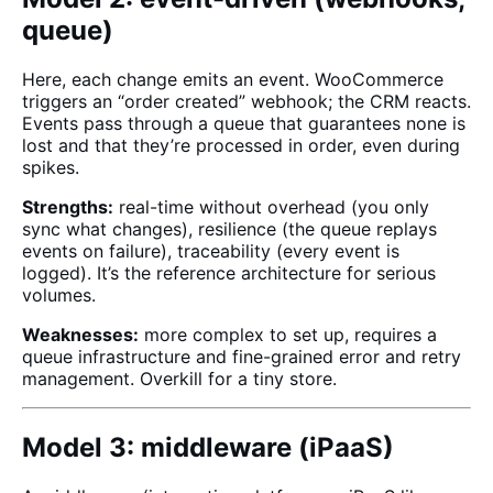
queue)
Here, each change emits an event. WooCommerce
triggers an “order created” webhook; the CRM reacts.
Events pass through a queue that guarantees none is
lost and that they’re processed in order, even during
spikes.
Strengths:
real-time without overhead (you only
sync what changes), resilience (the queue replays
events on failure), traceability (every event is
logged). It’s the reference architecture for serious
volumes.
Weaknesses:
more complex to set up, requires a
queue infrastructure and fine-grained error and retry
management. Overkill for a tiny store.
Model 3: middleware (iPaaS)