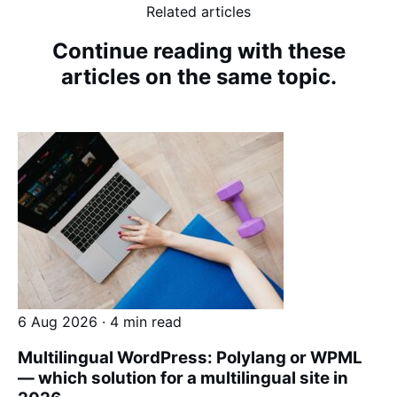
Related articles
Continue reading with these
articles on the same topic.
6 Aug 2026 · 4 min read
Multilingual WordPress: Polylang or WPML
— which solution for a multilingual site in