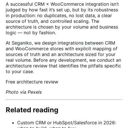
A successful CRM × WooCommerce integration isn’t
judged by how fast it’s set up, but by its robustness
in production: no duplicates, no lost data, a clear
source of truth, and controlled scaling. The
architecture is chosen by your volume and business
logic — not by fashion.
At
Seganiko
, we design integrations between
CRM
and
WooCommerce
stores with explicit mapping of
sources of truth and an architecture sized for your
real volume. Before any development, we conduct an
architecture review that identifies the pitfalls specific
to your case.
Free architecture review
Photo via Pexels
Related reading
Custom CRM or HubSpot/Salesforce in 2026: