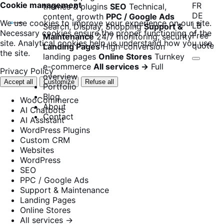
Cookie management
FR
themes & plugins
SEO
Technical,
DE
content, growth
PPC / Google Ads
We use cookies to improve your experience on our site.
LB
Search, Display, Shopping
Support &
Necessary cookies ensure the proper functioning of the
Free
Maintenance
24/7 monitoring, security
site. Analytical cookies help us understand how you use
quote
Landing Pages
High-conversion
the site.
landing pages
Online Stores
Turnkey
e-commerce
All services →
Full
Privacy Policy
overview
Accept all
Customize
Refuse all
Portfolio
Blog
WooCommerce
About
AI Chatbots
Contact
AI Assistant
WordPress Plugins
Custom CRM
Websites
WordPress
SEO
PPC / Google Ads
Support & Maintenance
Landing Pages
Online Stores
All services →