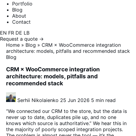
Portfolio
Blog
About
Contact
EN
FR
DE
LB
Request a quote →
Home
»
Blog
»
CRM × WooCommerce integration
architecture: models, pitfalls and recommended stack
Blog
CRM × WooCommerce integration
architecture: models, pitfalls and
recommended stack
Serhii Nikolaienko
25 Jun 2026
5 min read
“We connected our CRM to the store, but the data is
never up to date, duplicates pile up, and no one
knows which source is authoritative.” We hear this in
the majority of poorly scoped integration projects.
The problem is almost never the tool — it’s the