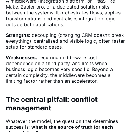
A middleware (integration platform, or iPaaS like
Make, Zapier pro, or a dedicated solution) sits
between the systems. It orchestrates flows, applies
transformations, and centralises integration logic
outside both applications.
Strengths:
decoupling (changing CRM doesn’t break
everything), centralised and visible logic, often faster
setup for standard cases.
Weaknesses:
recurring middleware cost,
dependence on a third party, and limits when
business logic becomes very specific. Beyond a
certain complexity, the middleware becomes a
limiting factor rather than an accelerator.
The central pitfall: conflict
management
Whatever the model, the question that determines
success is:
what is the source of truth for each