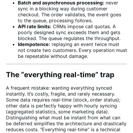
Batch and asynchronous processing:
never
sync in a blocking way during customer
checkout. The order validates, the event goes
to the queue, processing follows.
API rate limits:
CRMs impose call quotas. A
poorly designed sync exceeds them and gets
blocked. The queue regulates the throughput.
Idempotence:
replaying an event twice must
not create two customers. Every operation must
be repeatable without damage.
The “everything real-time” trap
A frequent mistake: wanting everything synced
instantly. It’s costly, fragile, and rarely necessary.
Some data requires real-time (stock, order status);
other data is perfectly happy with hourly syncing
(aggregated statistics, some marketing data).
Distinguishing what must be instant from what can
be deferred simplifies the architecture and drastically
reduces costs. “Everything real-time” is a technical