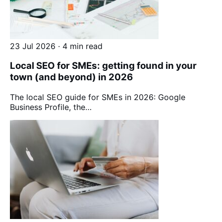
23 Jul 2026 · 4 min read
Local SEO for SMEs: getting found in your
town (and beyond) in 2026
The local SEO guide for SMEs in 2026: Google
Business Profile, the…