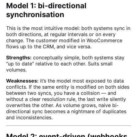
Model 1: bi-directional
synchronisation
This is the most intuitive model: both systems sync in
both directions, at regular intervals or on every
change. The customer modified in WooCommerce
flows up to the CRM, and vice versa.
Strengths:
conceptually simple, both systems stay
“up to date” relative to each other. Suits small
volumes.
Weaknesses:
it’s the model most exposed to data
conflicts. If the same entity is modified on both sides
between two syncs, you have a collision — and
without a clear resolution rule, the last write silently
overwrites the other. As volume grows, naive bi-
directional sync becomes a nightmare of duplicates
and inconsistencies.
Model 2: event-driven (webhooks,