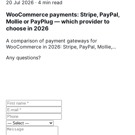
20 Jul 2026 · 4 min read
WooCommerce payments: Stripe, PayPal,
Mollie or PayPlug — which provider to
choose in 2026
A comparison of payment gateways for
WooCommerce in 2026: Stripe, PayPal, Mollie,…
Any questions?
Let's discuss
your project.
Free first consultation, no strings attached.