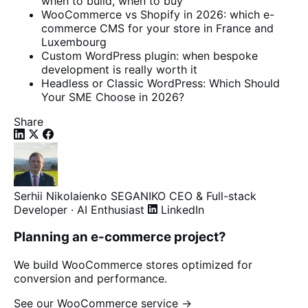
when to build, when to buy
WooCommerce vs Shopify in 2026: which e-
commerce CMS for your store in France and
Luxembourg
Custom WordPress plugin: when bespoke
development is really worth it
Headless or Classic WordPress: Which Should
Your SME Choose in 2026?
Share
Serhii Nikolaienko
SEGANIKO
CEO & Full-stack
Developer · AI Enthusiast
LinkedIn
Planning an e-commerce project?
We build WooCommerce stores optimized for
conversion and performance.
See our WooCommerce service →