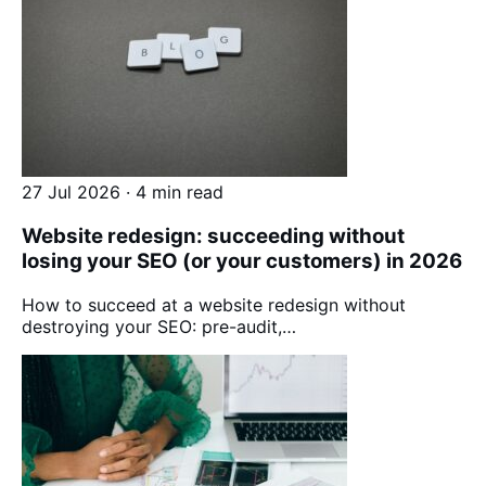
27 Jul 2026 · 4 min read
Website redesign: succeeding without
losing your SEO (or your customers) in 2026
How to succeed at a website redesign without
destroying your SEO: pre-audit,…