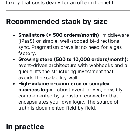
luxury that costs dearly for an often nil benefit.
Recommended stack by size
Small store (< 500 orders/month):
middleware
(iPaaS) or simple, well-scoped bi-directional
sync. Pragmatism prevails; no need for a gas
factory.
Growing store (500 to 10,000 orders/month):
event-driven architecture with webhooks and a
queue. It’s the structuring investment that
avoids the scalability wall.
High-volume e-commerce or complex
business logic:
robust event-driven, possibly
complemented by a
custom connector
that
encapsulates your own logic. The source of
truth is documented field by field.
In practice