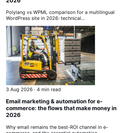
2026
Polylang vs WPML comparison for a multilingual
WordPress site in 2026: technical…
3 Aug 2026 · 4 min read
Email marketing & automation for e-
commerce: the flows that make money in
2026
Why email remains the best-ROI channel in e-
commerce, and the essential automation…