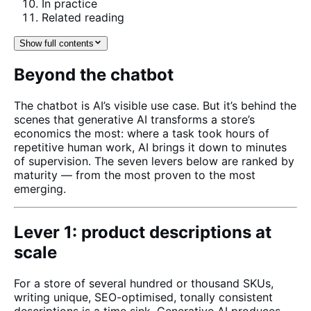
In practice
Related reading
Show full contents
Beyond the chatbot
The chatbot is AI’s visible use case. But it’s behind the
scenes that generative AI transforms a store’s
economics the most: where a task took hours of
repetitive human work, AI brings it down to minutes
of supervision. The seven levers below are ranked by
maturity — from the most proven to the most
emerging.
Lever 1: product descriptions at
scale
For a store of several hundred or thousand SKUs,
writing unique, SEO-optimised, tonally consistent