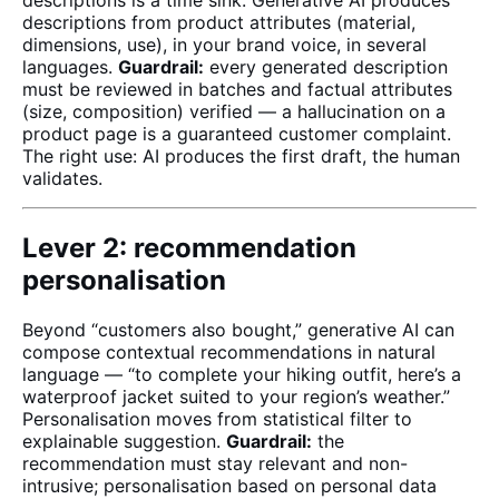
descriptions is a time sink. Generative AI produces
descriptions from product attributes (material,
dimensions, use), in your brand voice, in several
languages.
Guardrail:
every generated description
must be reviewed in batches and factual attributes
(size, composition) verified — a hallucination on a
product page is a guaranteed customer complaint.
The right use: AI produces the first draft, the human
validates.
Lever 2: recommendation
personalisation
Beyond “customers also bought,” generative AI can
compose contextual recommendations in natural
language — “to complete your hiking outfit, here’s a
waterproof jacket suited to your region’s weather.”
Personalisation moves from statistical filter to
explainable suggestion.
Guardrail:
the
recommendation must stay relevant and non-
intrusive; personalisation based on personal data