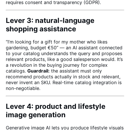
requires consent and transparency (GDPR).
Lever 3: natural-language
shopping assistance
“I’m looking for a gift for my mother who likes
gardening, budget €50” — an AI assistant connected
to your catalog understands the query and proposes
relevant products, like a good salesperson would. It’s
a revolution in the buying journey for complex
catalogs.
Guardrail:
the assistant must only
recommend products actually in stock and relevant,
never invent an SKU. Real-time catalog integration is
non-negotiable.
Lever 4: product and lifestyle
image generation
Generative image AI lets you produce lifestyle visuals