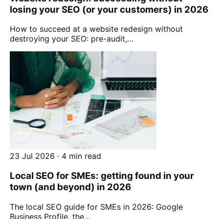
losing your SEO (or your customers) in 2026
How to succeed at a website redesign without
destroying your SEO: pre-audit,…
23 Jul 2026 · 4 min read
Local SEO for SMEs: getting found in your
town (and beyond) in 2026
The local SEO guide for SMEs in 2026: Google
Business Profile, the…