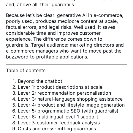
and, above all, their guardrails.
Because let’s be clear: generative AI in e-commerce,
poorly used, produces mediocre content at scale,
factual errors, and legal risks. Well used, it saves
considerable time and improves customer
experience. The difference comes down to
guardrails. Target audience: marketing directors and
e-commerce managers who want to move past the
buzzword to profitable applications.
Table of contents
Beyond the chatbot
Lever 1: product descriptions at scale
Lever 2: recommendation personalisation
Lever 3: natural-language shopping assistance
Lever 4: product and lifestyle image generation
Lever 5: programmatic SEO (with guardrails)
Lever 6: multilingual level-1 support
Lever 7: customer feedback analysis
Costs and cross-cutting guardrails