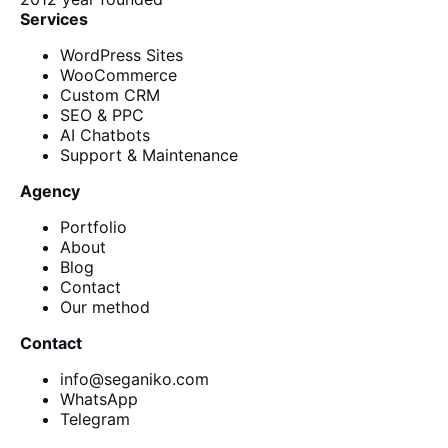
Services
WordPress Sites
WooCommerce
Custom CRM
SEO & PPC
AI Chatbots
Support & Maintenance
Agency
Portfolio
About
Blog
Contact
Our method
Contact
info@seganiko.com
WhatsApp
Telegram