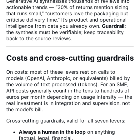
Generative AI synthesises thousands of reviews into
actionable trends — “30% of returns mention sizing
that runs small,” “customers love the packaging but
criticise delivery time.” It’s product and operational
intelligence from data you already own.
Guardrail:
the synthesis must be verifiable; keep traceability
back to the source reviews.
Costs and cross-cutting guardrails
On costs: most of these levers rest on calls to
models (OpenAI, Anthropic, or equivalents) billed by
the volume of text processed (tokens). For an SME,
API costs generally count in the tens to hundreds of
euros per month depending on usage intensity — the
real investment is in integration and supervision, not
the model’s bill.
Cross-cutting guardrails, valid for all seven levers:
Always a human in the loop
on anything
factual, legal, financial.