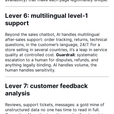
Lever 6: multilingual level-1
support
Beyond the sales chatbot, AI handles multilingual
after-sales support: order tracking, returns, technical
questions, in the customer’s language, 24/7. For a
store selling in several countries, it’s a leap in service
quality at controlled cost.
Guardrail:
systematic
escalation to a human for disputes, refunds, and
anything legally binding. AI handles volume, the
human handles sensitivity.
Lever 7: customer feedback
analysis
Reviews, support tickets, messages: a gold mine of
unstructured data no one has time to read in full.