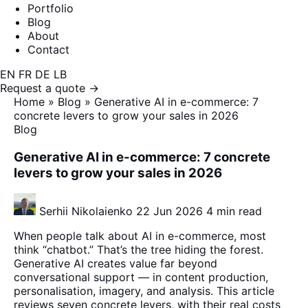
Portfolio
Blog
About
Contact
EN
FR
DE
LB
Request a quote →
Home
»
Blog
»
Generative AI in e-commerce: 7
concrete levers to grow your sales in 2026
Blog
Generative AI in e-commerce: 7 concrete
levers to grow your sales in 2026
Serhii Nikolaienko
22 Jun 2026
4 min read
When people talk about AI in e-commerce, most
think “chatbot.” That’s the tree hiding the forest.
Generative AI creates value far beyond
conversational support — in content production,
personalisation, imagery, and analysis. This article
reviews seven concrete levers, with their real costs