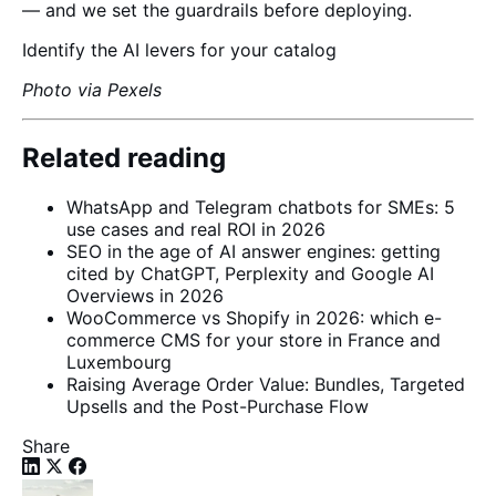
— and we set the guardrails before deploying.
Identify the AI levers for your catalog
Photo via Pexels
Related reading
WhatsApp and Telegram chatbots for SMEs: 5
use cases and real ROI in 2026
SEO in the age of AI answer engines: getting
cited by ChatGPT, Perplexity and Google AI
Overviews in 2026
WooCommerce vs Shopify in 2026: which e-
commerce CMS for your store in France and
Luxembourg
Raising Average Order Value: Bundles, Targeted
Upsells and the Post-Purchase Flow
Share