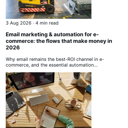
3 Aug 2026 · 4 min read
Email marketing & automation for e-
commerce: the flows that make money in
2026
Why email remains the best-ROI channel in e-
commerce, and the essential automation…