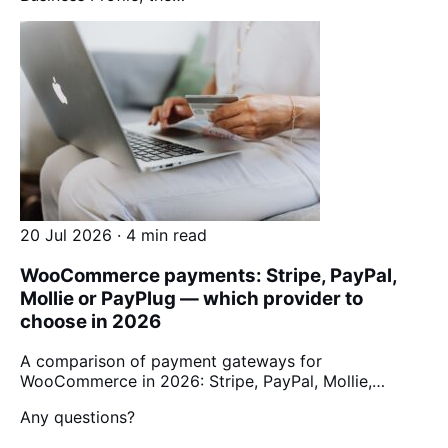
20 Jul 2026 · 4 min read
WooCommerce payments: Stripe, PayPal,
Mollie or PayPlug — which provider to
choose in 2026
A comparison of payment gateways for
WooCommerce in 2026: Stripe, PayPal, Mollie,…
Any questions?