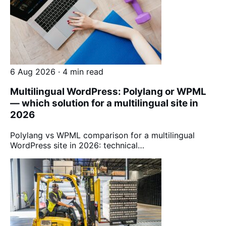
6 Aug 2026 · 4 min read
Multilingual WordPress: Polylang or WPML
— which solution for a multilingual site in
2026
Polylang vs WPML comparison for a multilingual
WordPress site in 2026: technical…