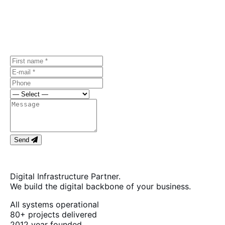
Let's discuss
your project.
Free first consultation, no strings attached.
Send
Digital Infrastructure Partner.
We build the digital backbone of your business.
All systems operational
80+
projects delivered
2012
year founded