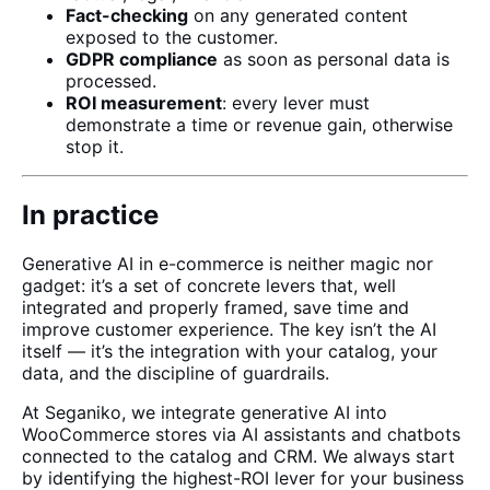
Fact-checking
on any generated content
exposed to the customer.
GDPR compliance
as soon as personal data is
processed.
ROI measurement
: every lever must
demonstrate a time or revenue gain, otherwise
stop it.
In practice
Generative AI in e-commerce is neither magic nor
gadget: it’s a set of concrete levers that, well
integrated and properly framed, save time and
improve customer experience. The key isn’t the AI
itself — it’s the integration with your catalog, your
data, and the discipline of guardrails.
At
Seganiko
, we integrate generative AI into
WooCommerce
stores via
AI assistants
and
chatbots
connected to the catalog and CRM. We always start
by identifying the highest-ROI lever for your business