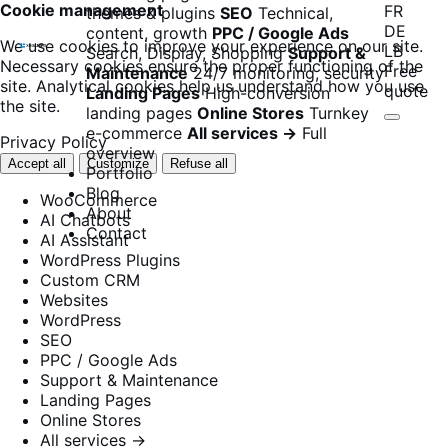
Cookie management
FR
themes & plugins
SEO
Technical,
DE
content, growth
PPC / Google Ads
We use cookies to improve your experience on our site.
LB
Search, Display, Shopping
Support &
Necessary cookies ensure the proper functioning of the
Free
Maintenance
24/7 monitoring, security
site. Analytical cookies help us understand how you use
quote
Landing Pages
High-conversion
the site.
landing pages
Online Stores
Turnkey
e-commerce
All services →
Full
Privacy Policy
overview
Accept all
Customize
Refuse all
Portfolio
Blog
WooCommerce
About
AI Chatbots
Contact
AI Assistant
WordPress Plugins
Custom CRM
Websites
WordPress
SEO
PPC / Google Ads
Support & Maintenance
Landing Pages
Online Stores
All services →