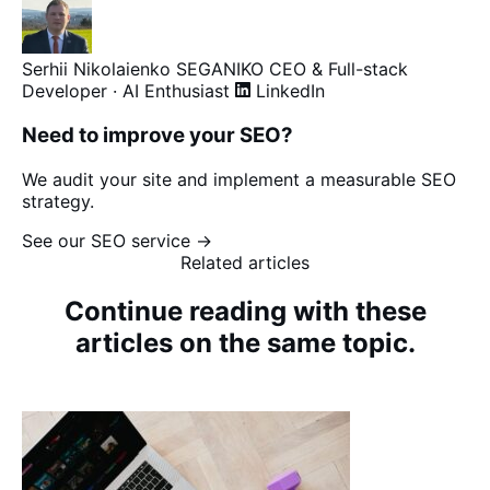
Serhii Nikolaienko
SEGANIKO
CEO & Full-stack
Developer · AI Enthusiast
LinkedIn
Need to improve your SEO?
We audit your site and implement a measurable SEO
strategy.
See our SEO service →
Related articles
Continue reading with these
articles on the same topic.