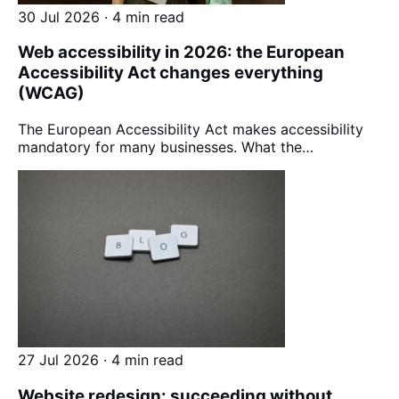
30 Jul 2026 · 4 min read
Web accessibility in 2026: the European
Accessibility Act changes everything
(WCAG)
The European Accessibility Act makes accessibility
mandatory for many businesses. What the…
27 Jul 2026 · 4 min read
Website redesign: succeeding without