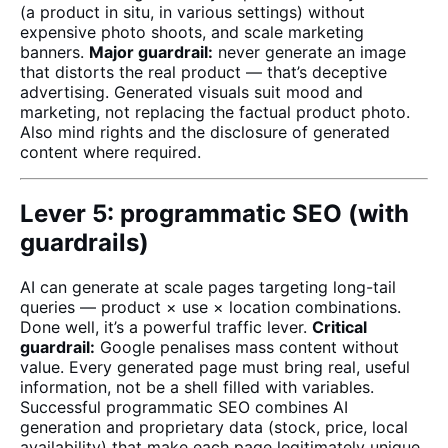
(a product in situ, in various settings) without
expensive photo shoots, and scale marketing
banners.
Major guardrail:
never generate an image
that distorts the real product — that’s deceptive
advertising. Generated visuals suit mood and
marketing, not replacing the factual product photo.
Also mind rights and the disclosure of generated
content where required.
Lever 5: programmatic SEO (with
guardrails)
AI can generate at scale pages targeting long-tail
queries — product × use × location combinations.
Done well, it’s a powerful traffic lever.
Critical
guardrail:
Google penalises mass content without
value. Every generated page must bring real, useful
information, not be a shell filled with variables.
Successful programmatic SEO combines AI
generation and proprietary data (stock, price, local
availability) that make each page legitimately unique.