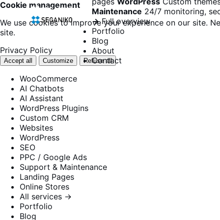
pages
WordPress
Custom themes
Cookie management
Maintenance
24/7 monitoring, sec
→
Full overview
We use cookies to improve your experience on our site. Ne
Portfolio
site.
Blog
Privacy Policy
About
Contact
Accept all
Customize
Refuse all
WooCommerce
AI Chatbots
AI Assistant
WordPress Plugins
Custom CRM
Websites
WordPress
SEO
PPC / Google Ads
Support & Maintenance
Landing Pages
Online Stores
All services →
Portfolio
Blog