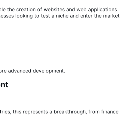
ble the
creation of websites and web applications
esses looking to test a niche
and enter the
market
 more advanced development
.
ent
ries, this represents a breakthrough, from finance