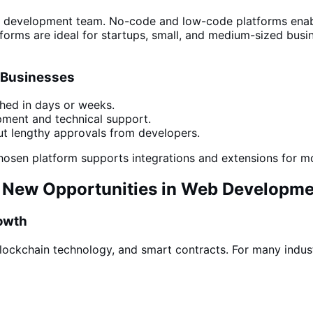
ll development
team
. No-code and low-code platforms ena
rms are ideal for startups, small, and medium-sized busin
 Businesses
hed in days or weeks.
pment and
technical support
.
t lengthy approvals from developers.
 chosen platform
supports integrations and extensions for
nd New Opportunities in Web Developm
owth
lockchain technology, and smart contracts. For many indust