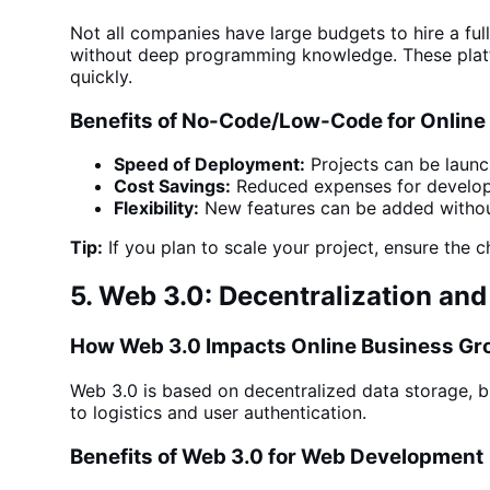
Not all companies have large budgets to hire a fu
without deep
programming knowledge. These platfo
quickly.
Benefits of No-Code/Low-Code for Online
Speed of Deployment:
Projects can be launc
Cost Savings:
Reduced expenses for develo
Flexibility:
New features can be added withou
Tip:
If you plan to scale your project, ensure the
5. Web 3.0: Decentralization a
How Web 3.0 Impacts Online Business Gr
Web 3.0 is based on decentralized data storage, b
to logistics and user authentication.
Benefits of Web 3.0 for Web Development