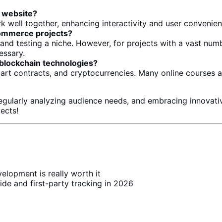
 website?
 well together, enhancing interactivity and
user convenie
ommerce
projects?
g and
testing
a niche. However,
for projects with a vast num
essary.
 blockchain technologies?
mart contracts, and cryptocurrencies. Many online courses
regularly analyzing audience needs, and embracing innovati
jects!
lopment is really worth it
ide and first-party tracking in 2026