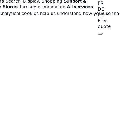
ds
Search, Display, Shopping
Support &
FR
e Stores
Turnkey e-commerce
All services
DE
 Analytical cookies help us understand how you use the
LB
Free
quote