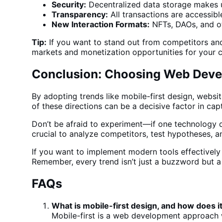
Security:
Decentralized
data storage
makes u
Transparency:
All transactions are accessible
New Interaction Formats:
NFTs, DAOs, and o
Tip:
If you want to stand out from competitors and 
markets and monetization opportunities for your
Conclusion: Choosing Web Deve
By adopting trends like mobile-first design, websi
of these directions can be a decisive factor in cap
Don’t be afraid to experiment—if one technology d
crucial to analyze competitors, test hypotheses, a
If you want to implement modern tools effectively a
Remember, every trend isn’t just a buzzword but 
FAQs
What is mobile-first design, and how does i
Mobile-first is a
web development
approach wh