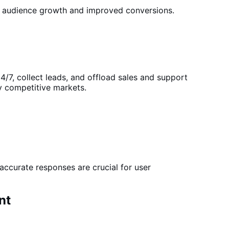
 audience growth and improved conversions.
4/7, collect leads, and offload sales and support
ly competitive markets.
accurate responses are crucial for user
nt