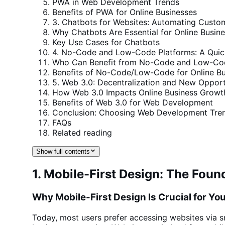
PWA in Web Development Trends
Benefits of PWA for Online Businesses
3. Chatbots for Websites: Automating Custo
Why Chatbots Are Essential for Online Busin
Key Use Cases for Chatbots
4. No-Code and Low-Code Platforms: A Quic
Who Can Benefit from No-Code and Low-Cod
Benefits of No-Code/Low-Code for Online Bu
5. Web 3.0: Decentralization and New Oppor
How Web 3.0 Impacts Online Business Growt
Benefits of Web 3.0 for Web Development
Conclusion: Choosing Web Development Tren
FAQs
Related reading
Show full contents
1. Mobile-First Design: The Fo
Why Mobile-First Design Is Crucial for Yo
Today, most users prefer
accessing websites via 