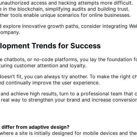
nauthorized access and hacking attempts more difficult.
 in the blockchain, simplifying audits and building trust.
ther
tools enable unique scenarios for online businesses
.
explore innovative growth paths, consider integrating Web 
 company.
lopment Trends for Success
te chatbots, or no-code platforms, you lay the foundation f
turing customer attention and loyalty.
oesn’t fit, you can always try another. To make
the right c
nd continually improve the user experience.
nd achieve high results, turn to a professional team that ca
a real way to strengthen your brand and
increase conversio
t differ from adaptive design?
ere a site is initially designed for mobile devices and th