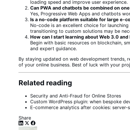
loading speed
and improve user experience.
Can PWA and chatbots be combined on one
Yes, Progressive Web Apps and chatbots work
Is a no-code platform suitable for large
e-c
No-code is an excellent choice for launchin
transitioning to custom solutions may be nec
How can I start learning about Web 3.0 and
Begin with basic resources on blockchain, s
and expert guidance.
By staying updated on
web development trends
, 
of your online business. Best of luck with your pro
Related reading
Security and Anti-Fraud for Online Stores
Custom WordPress plugin: when bespoke deve
E-commerce analytics after cookies: server-s
Share