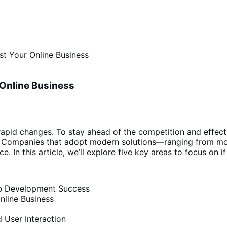
t Your Online Business
Online Business
pid changes. To stay ahead of the competition and effective
t. Companies that adopt modern solutions—ranging from mob
e. In this article, we’ll explore five key areas to focus on 
Web Development Success
nline Business
 User Interaction