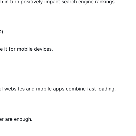
h in turn positively impact search engine rankings.
).
e it for
mobile devices
.
al websites and mobile apps combine fast loading,
er are enough.