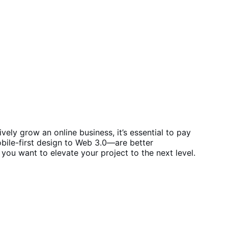
ly grow an online business, it’s essential to pay
ile-first design to Web 3.0—are better
if you want to elevate your project to the next level.