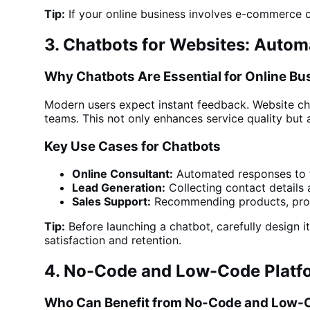
Tip:
If your online business involves e-commerce
3. Chatbots for Websites: Auto
Why Chatbots Are Essential for Online B
Modern users expect instant feedback.
Website ch
teams. This not only enhances
service
quality but 
Key Use Cases for Chatbots
Online Consultant:
Automated responses to f
Lead Generation:
Collecting contact details 
Sales Support:
Recommending products, proce
Tip:
Before launching a chatbot, carefully design i
satisfaction and retention.
4. No-Code and Low-Code Platfo
Who Can Benefit from No-Code and Low-C