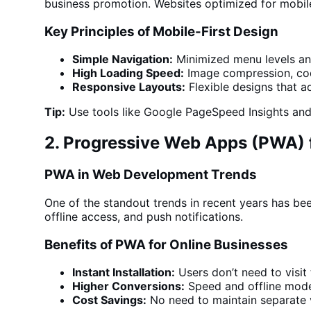
business
promotion.
Websites optimized
for mobile
Key Principles of Mobile-First Design
Simple Navigation:
Minimized menu levels and
High Loading Speed:
Image compression, co
Responsive Layouts:
Flexible designs that a
Tip:
Use tools like Google PageSpeed Insights and 
2. Progressive Web Apps (PWA) 
PWA in Web Development Trends
One of the standout trends in recent years has be
offline access, and push notifications.
Benefits of PWA for Online Businesses
Instant Installation:
Users don’t need to visit
Higher Conversions:
Speed and offline mode 
Cost Savings:
No need to maintain separate v