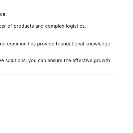
nce
.
ber of products
and complex logistics,
 and communities provide foundational knowledge
ve solutions, you can ensure the effective growth