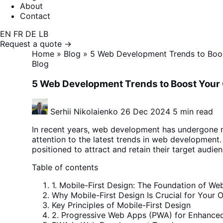
About
Contact
EN
FR
DE
LB
Request a quote →
Home
»
Blog
»
5 Web Development Trends to Boos
Blog
5 Web Development Trends to Boost Your 
Serhii Nikolaienko
26 Dec 2024
5 min read
In recent years, web development has undergone ra
attention to the latest trends in web developmen
positioned to attract and retain their target audienc
Table of contents
1. Mobile-First Design: The Foundation of 
Why Mobile-First Design Is Crucial for Your O
Key Principles of Mobile-First Design
2. Progressive Web Apps (PWA) for Enhanced