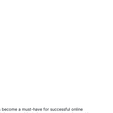
s become a must-have for successful online