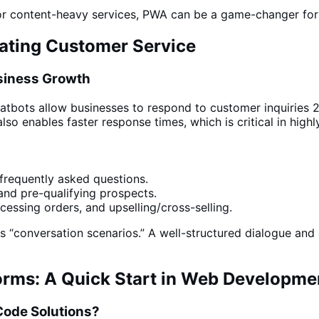
 or content-heavy
services
, PWA can be a game-changer for
mating Customer Service
usiness Growth
atbots allow businesses
to respond to customer inquiries 2
also enables faster response times, which is critical in high
requently asked questions.
and pre-qualifying prospects.
ssing orders, and upselling/cross-selling.
ts “conversation scenarios.” A well-structured dialogue and 
rms: A Quick Start in Web Developme
ode Solutions?