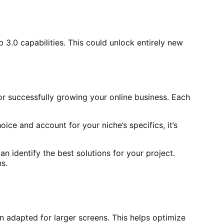
3.0 capabilities. This could unlock entirely new
or successfully growing your online business. Each
hoice and account for
your niche’s specifics, it’s
n identify the best solutions for your project.
ns
.
en adapted for larger screens. This helps
optimize