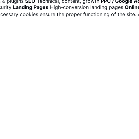
 & plugins
SEO
Technical, content, growth
PPC / Google A
urity
Landing Pages
High-conversion landing pages
Onlin
cessary cookies ensure the proper functioning of the site.