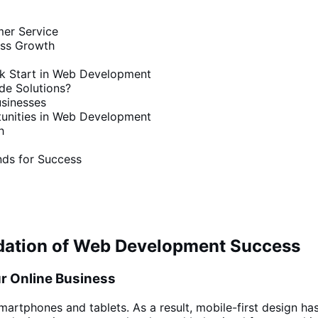
mer Service
ess Growth
k Start in Web Development
e Solutions?
sinesses
tunities in Web Development
h
ds for Success
undation of Web Development Success
ur Online Business
smartphones and
tablets. As a result, mobile-first
design ha