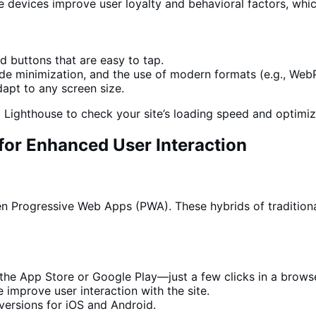
 devices improve user loyalty and behavioral factors, whic
 buttons that are easy to tap.
de minimization,
and the
use of modern formats (e.g., WebP
dapt to any screen size.
Lighthouse to check your site’s loading speed and optimiz
for Enhanced User Interaction
en Progressive Web Apps (PWA). These hybrids of tradition
 the App Store or Google Play—just a few clicks in a brows
improve user interaction with the site.
ersions for iOS and Android.